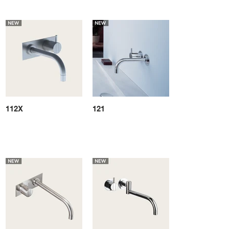
112X
121