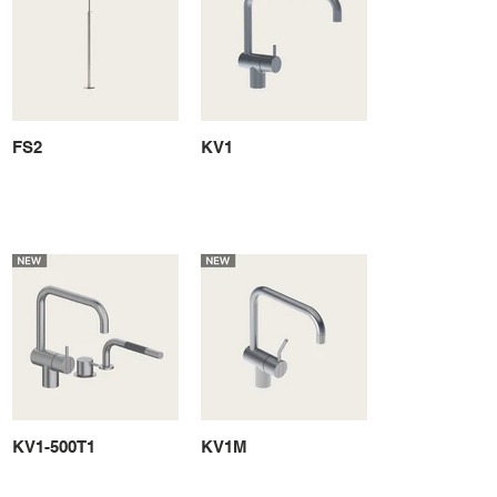
FS2
KV1
KV1-500T1
KV1M