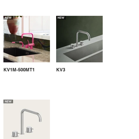
KV1M-500MT1
KV3