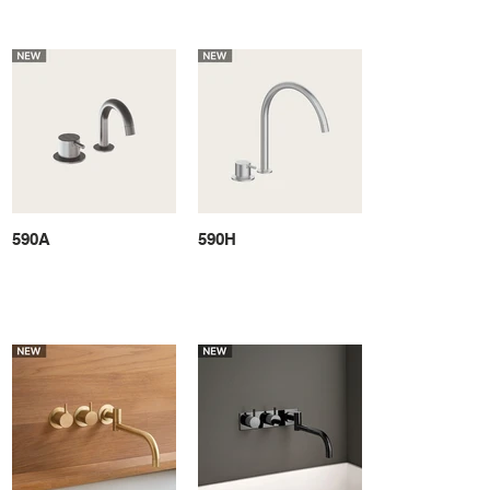
590A
590H