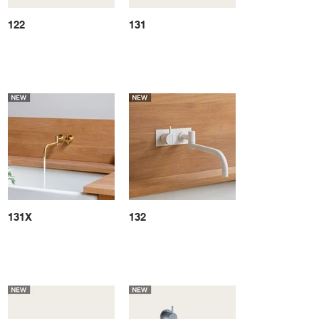
122
131
131X
132