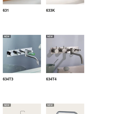
631
633K
634T3
634T4