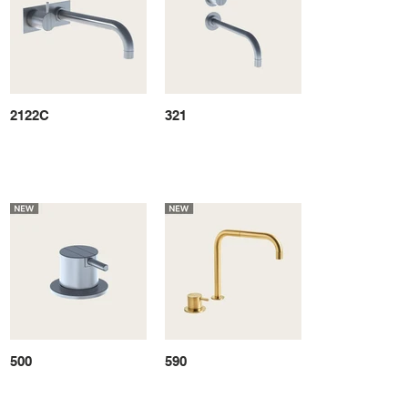
2122C
321
500
590