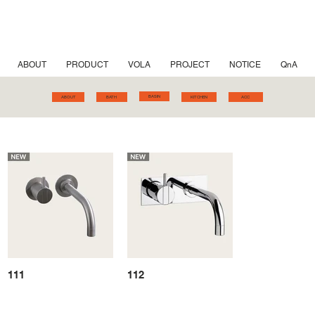
ABOUT
PRODUCT
VOLA
PROJECT
NOTICE
QnA
BASIN
ABOUT
BATH
KITCHEN
ACC
111
112