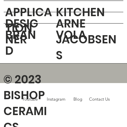
APPLICA
KITCHEN
DESIG
ARNE
TION
BRAN
VOLA
NER
JACOBSEN
D
S
© 2023
BISHOP
Youtube
Instagram
Blog
Contact Us
CERAMI