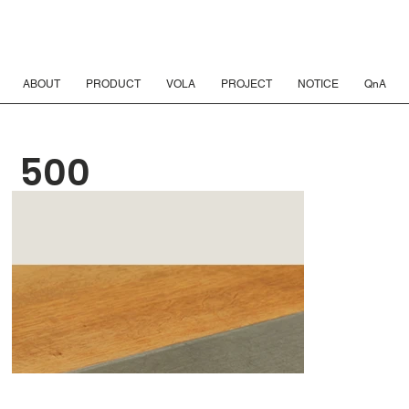
ABOUT
PRODUCT
VOLA
PROJECT
NOTICE
QnA
500