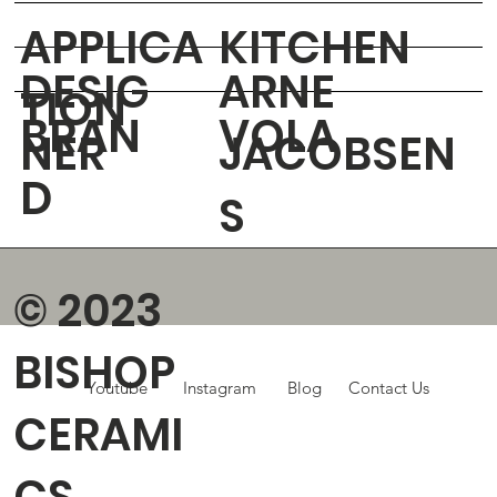
APPLICA
KITCHEN
DESIG
ARNE
TION
BRAN
VOLA
NER
JACOBSEN
D
S
© 2023
BISHOP
Youtube
Instagram
Blog
Contact Us
CERAMI