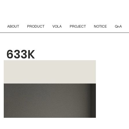
ABOUT
PRODUCT
VOLA
PROJECT
NOTICE
QnA
633K