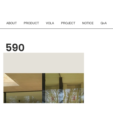
ABOUT
PRODUCT
VOLA
PROJECT
NOTICE
QnA
590