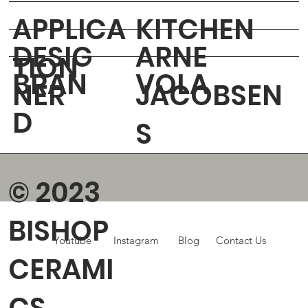
APPLICA
KITCHEN
DESIG
ARNE
TION
BRAN
VOLA
NER
JACOBSEN
D
S
© 2023
BISHOP
Youtube
Instagram
Blog
Contact Us
CERAMI