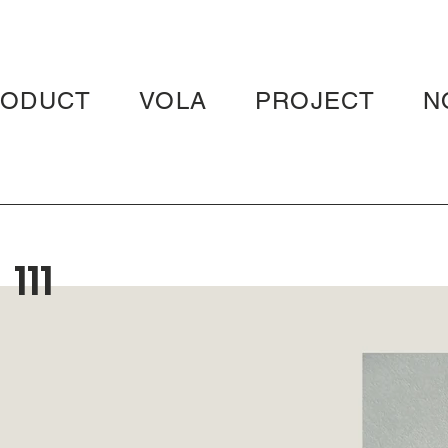
RODUCT
VOLA
PROJECT
N
111