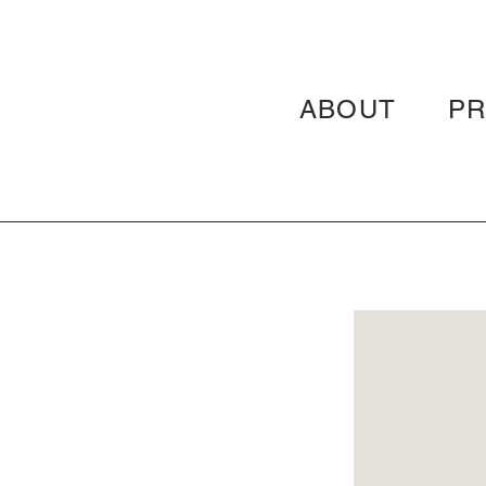
ABOUT
P