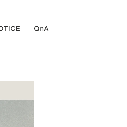
OTICE
QnA