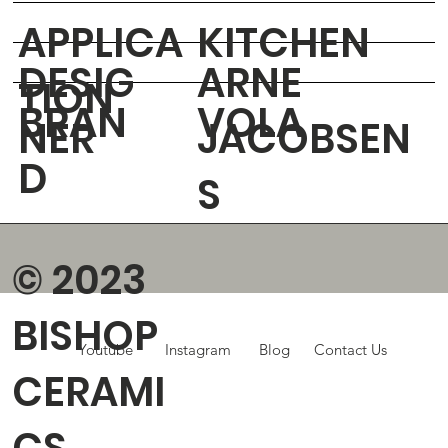
APPLICA
KITCHEN
DESIG
ARNE
TION
BRAN
VOLA
NER
JACOBSEN
D
S
© 2023
BISHOP
Youtube
Instagram
Blog
Contact Us
CERAMI