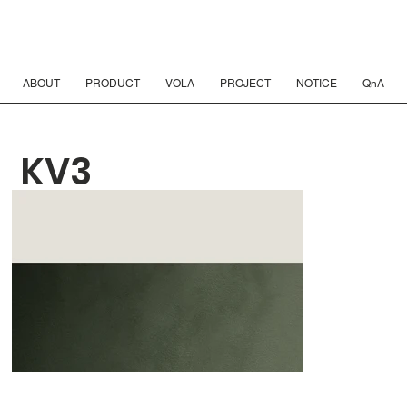
ABOUT
PRODUCT
VOLA
PROJECT
NOTICE
QnA
KV3