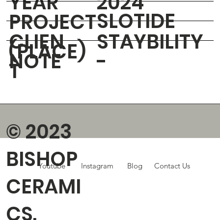
YEAR
2024
SLOTIDE
PROJECT
CLIEN
STAYBILITY
(PLACE)
NOTE
-
T
© 2023
BISHOP
Youtube
Instagram
Blog
Contact Us
CERAMI
CS.