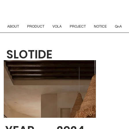
ABOUT
PRODUCT
VOLA
PROJECT
NOTICE
QnA
SLOTIDE