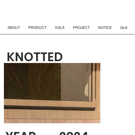
ABOUT
PRODUCT
VOLA
PROJECT
NOTICE
QnA
KNOTTED