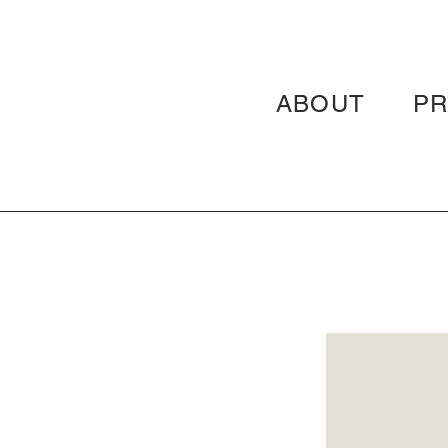
ABOUT
P