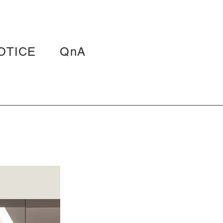
OTICE
QnA