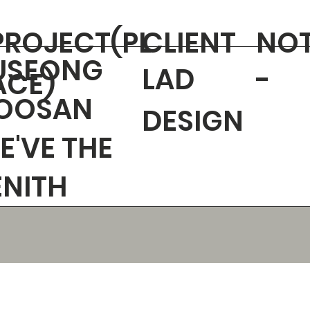
PROJECT(PL
CLIENT
NO
USEONG
LAD
-
ACE)
OOSAN
DESIGN
E'VE THE
ENITH