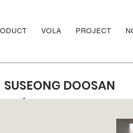
RODUCT
VOLA
PROJECT
N
SUSEONG DOOSAN
WE'VE THE ZENITH