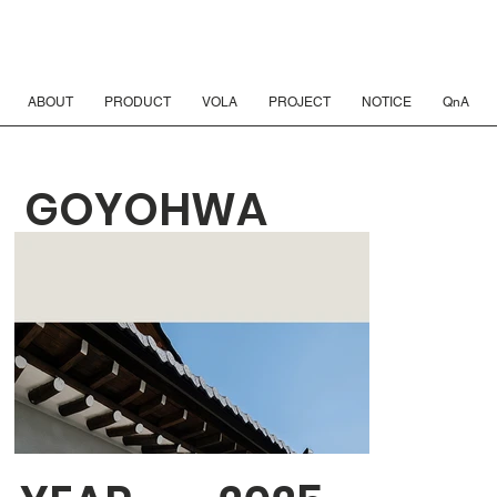
ABOUT
PRODUCT
VOLA
PROJECT
NOTICE
QnA
GOYOHWA