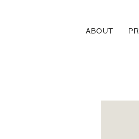
ABOUT
P