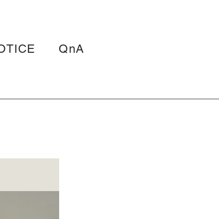
OTICE
QnA