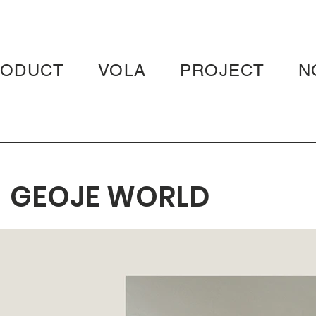
RODUCT
VOLA
PROJECT
N
GEOJE WORLD
MERIDIAN