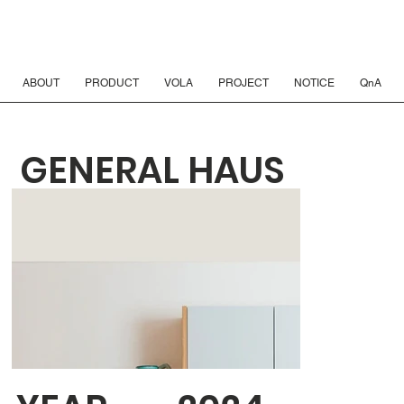
ABOUT
PRODUCT
VOLA
PROJECT
NOTICE
QnA
GENERAL HAUS