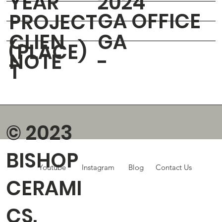
YEAR
2024
GA OFFICE
PROJECT
CLIEN
GA
(PLACE)
NOTE
-
T
© 2023
BISHOP
Youtube
Instagram
Blog
Contact Us
CERAMI
CS.