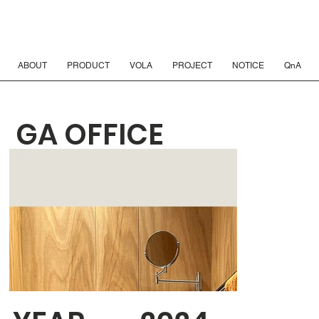
ABOUT
PRODUCT
VOLA
PROJECT
NOTICE
QnA
GA OFFICE