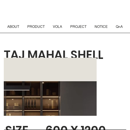
ABOUT
PRODUCT
VOLA
PROJECT
NOTICE
QnA
TAJ MAHAL SHELL