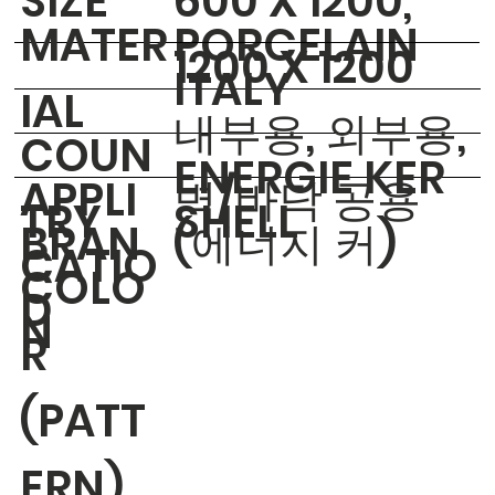
​SIZE
600 X 1200,
MATER
PORCELAIN
1200 X 1200
ITALY
IAL
내부용, 외부용,
COUN
ENERGIE KER
APPLI
벽/바닥 공용
TRY
SHELL
BRAN
(에너지 커)
CATIO
COLO
D
N
R
(PATT
ERN)