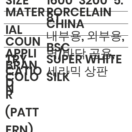
​SIZE
1600*3200*5.
MATER
PORCELAIN
8T
CHINA
IAL
내부용, 외부용,
COUN
BSC
APPLI
벽/바닥 공용,
TRY
SUPER WHITE
BRAN
CATIO
세라믹 상판
COLO
SILK
D
N
R
(PATT
ERN)