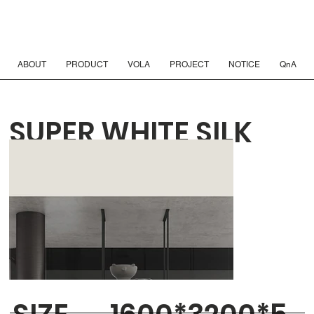
ABOUT
PRODUCT
VOLA
PROJECT
NOTICE
QnA
SUPER WHITE SILK