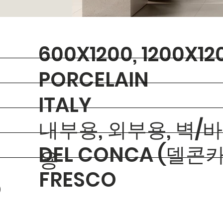
600X1200, 1200X12
PORCELAIN
ITALY
내부용, 외부용, 벽/
DEL CONCA (델콘카
용
FRESCO
O