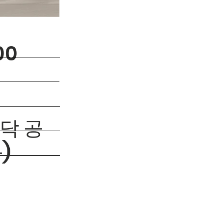
00
바닥 공
)