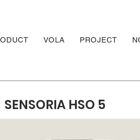
RODUCT
VOLA
PROJECT
N
SENSORIA HSO 5
FRESCO