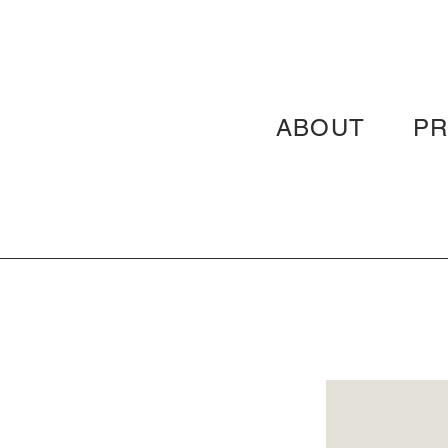
ABOUT
P