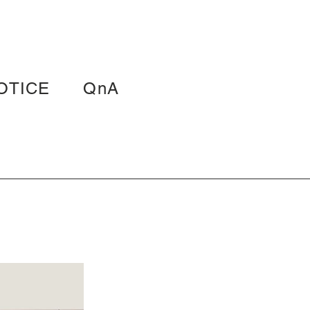
OTICE
QnA