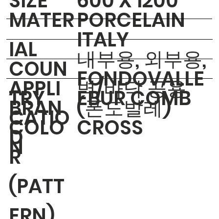
​SIZE
600 X 1200
MATER
PORCELAIN
ITALY
IAL
내부용, 외부용,
COUN
FONDOVALLE
APPLI
벽/바닥 공용
TRY
EBUR COMB
BRAN
(폰도발레)
CATIO
COLO
CROSS
D
N
R
(PATT
ERN)