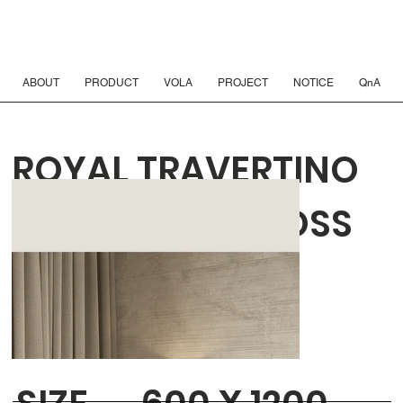
ABOUT
PRODUCT
VOLA
PROJECT
NOTICE
QnA
ROYAL TRAVERTINO
EBUR COMB CROSS
REAL MATT