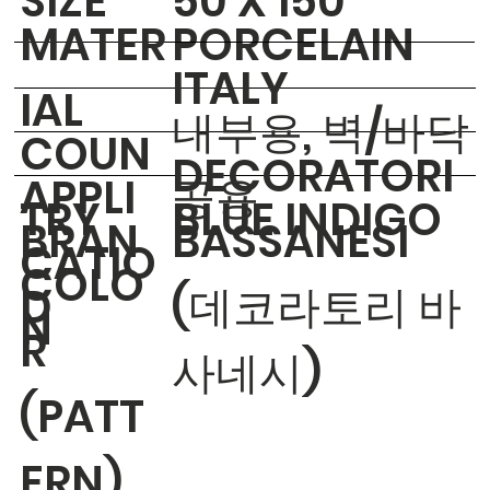
​SIZE
50 X 150
MATER
PORCELAIN
ITALY
IAL
내부용, 벽/바닥
COUN
DECORATORI
APPLI
공용
TRY
BLUE INDIGO
BRAN
BASSANESI
CATIO
COLO
D
(데코라토리 바
N
R
사네시)
(PATT
ERN)