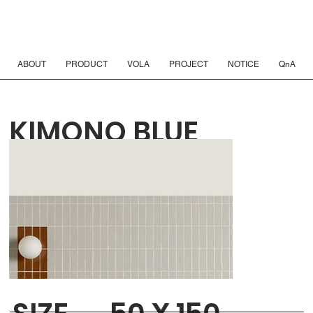
ABOUT
PRODUCT
VOLA
PROJECT
NOTICE
QnA
KIMONO BLUE
INDIGO