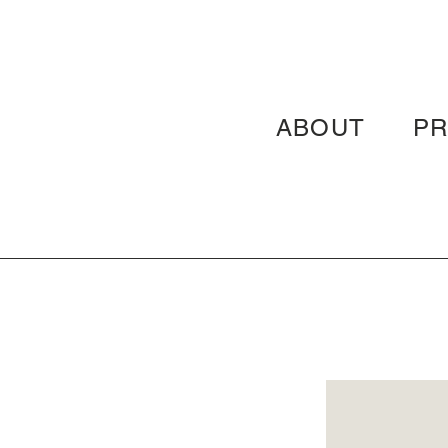
ABOUT
P