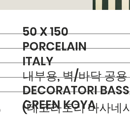
50 X 150
PORCELAIN
ITALY
내부용, 벽/바닥 공용
DECORATORI BASS
GREEN KOYA
(데코라토리 바사네시
O