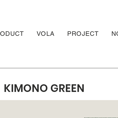
RODUCT
VOLA
PROJECT
N
KIMONO GREEN
KOYA