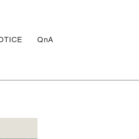
OTICE
QnA