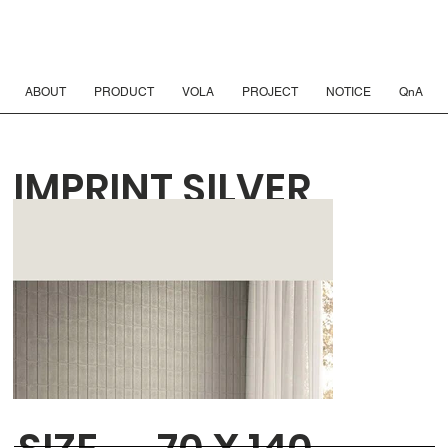
ABOUT
PRODUCT
VOLA
PROJECT
NOTICE
QnA
IMPRINT SILVER