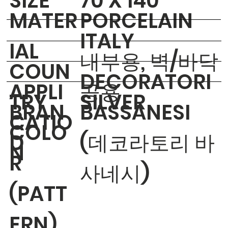
​SIZE
70 X 140
MATER
PORCELAIN
ITALY
IAL
내부용, 벽/바닥
COUN
DECORATORI
APPLI
공용
TRY
SILVER
BRAN
BASSANESI
CATIO
COLO
D
(데코라토리 바
N
R
사네시)
(PATT
ERN)