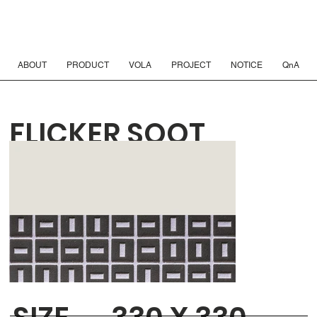
ABOUT
PRODUCT
VOLA
PROJECT
NOTICE
QnA
FLICKER SOOT