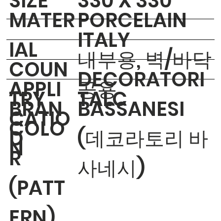
​SIZE
330 X 330
MATER
PORCELAIN
ITALY
IAL
내부용, 벽/바닥
COUN
DECORATORI
APPLI
공용
TRY
TALC
BRAN
BASSANESI
CATIO
COLO
D
(데코라토리 바
N
R
사네시)
(PATT
ERN)