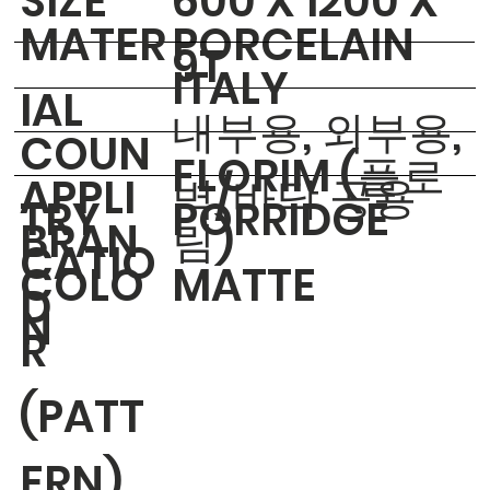
​SIZE
600 X 1200 X
MATER
PORCELAIN
9T
ITALY
IAL
내부용, 외부용,
COUN
FLORIM (플로
APPLI
벽/바닥 공용
TRY
PORRIDGE
BRAN
림)
CATIO
COLO
MATTE
D
N
R
(PATT
ERN)