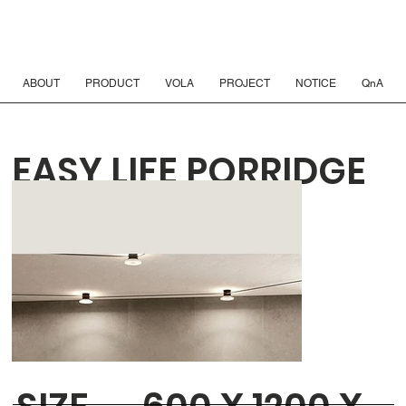
ABOUT
PRODUCT
VOLA
PROJECT
NOTICE
QnA
EASY LIFE PORRIDGE
MATTE