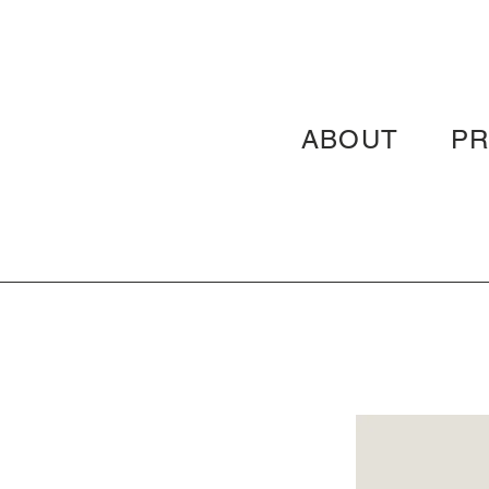
ABOUT
P