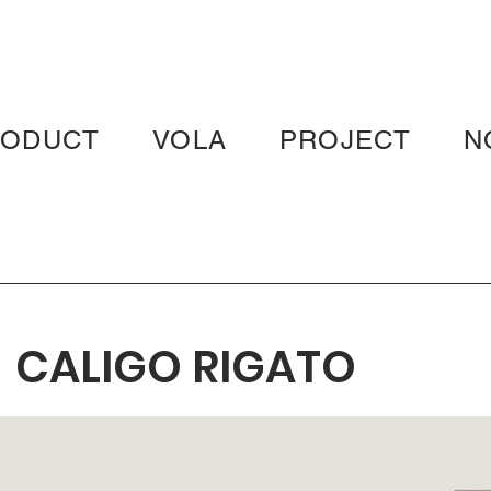
RODUCT
VOLA
PROJECT
N
CALIGO RIGATO
WHITE