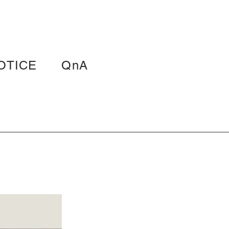
OTICE
QnA