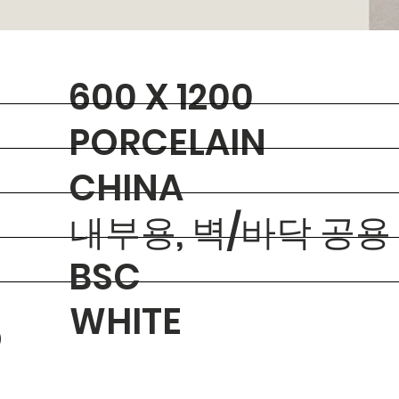
600 X 1200
PORCELAIN
CHINA
내부용, 벽/바닥 공용
BSC
WHITE
O