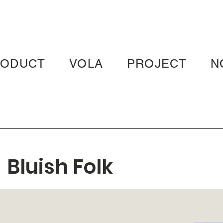
RODUCT
VOLA
PROJECT
N
Bluish Folk