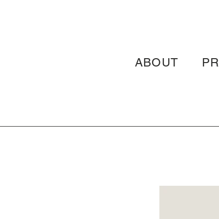
ABOUT
P