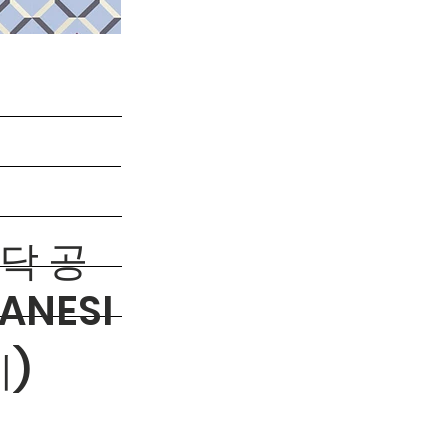
바닥 공
ANESI
)