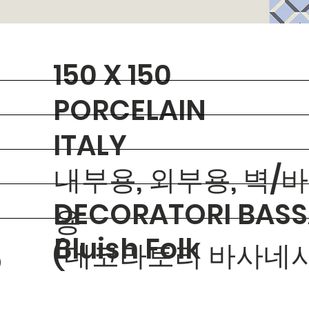
150 X 150
PORCELAIN
ITALY
내부용, 외부용, 벽/
DECORATORI BASS
용
Bluish Folk
(데코라토리 바사네시
O