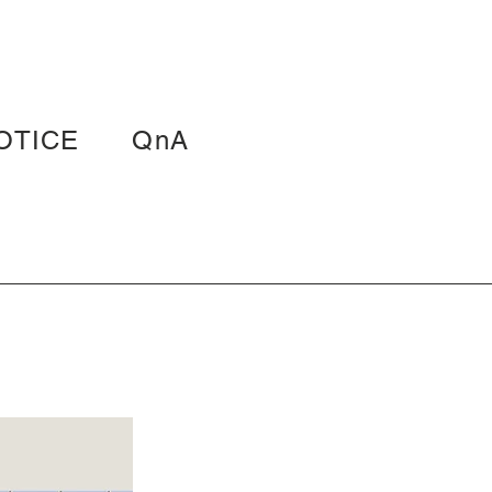
OTICE
QnA