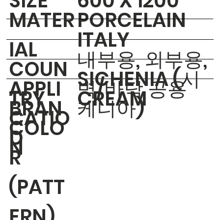
​SIZE
600 X 1200
MATER
PORCELAIN
ITALY
IAL
내부용, 외부용,
COUN
SICHENIA (시
APPLI
벽/바닥 공용
TRY
CREAM
BRAN
케니아)
CATIO
COLO
D
N
R
(PATT
ERN)