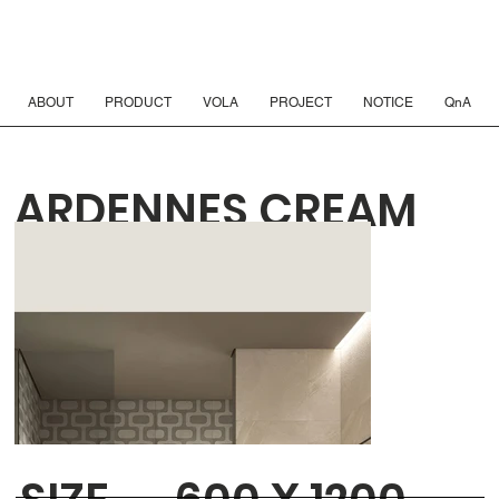
ABOUT
PRODUCT
VOLA
PROJECT
NOTICE
QnA
ARDENNES CREAM