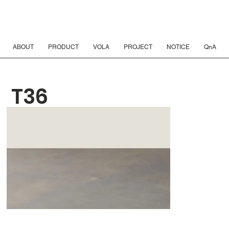
ABOUT
PRODUCT
VOLA
PROJECT
NOTICE
QnA
T36