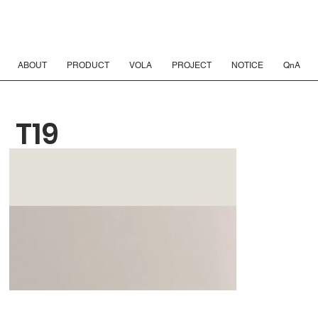
ABOUT
PRODUCT
VOLA
PROJECT
NOTICE
QnA
T19