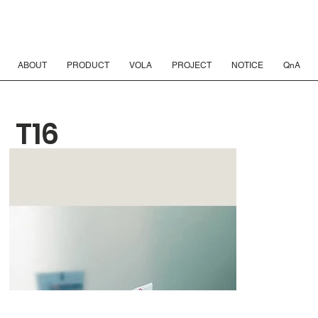
ABOUT
PRODUCT
VOLA
PROJECT
NOTICE
QnA
T16