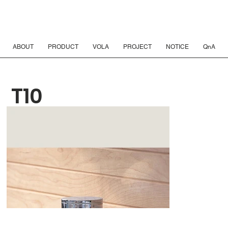
ABOUT
PRODUCT
VOLA
PROJECT
NOTICE
QnA
T10