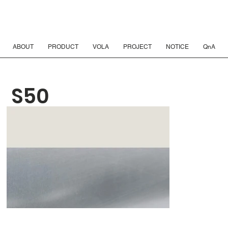
ABOUT
PRODUCT
VOLA
PROJECT
NOTICE
QnA
S50