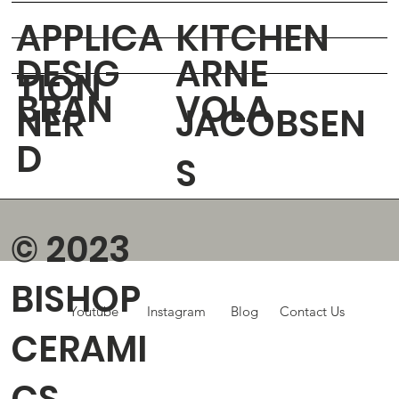
APPLICA
KITCHEN
DESIG
ARNE
TION
BRAN
VOLA
NER
JACOBSEN
D
S
© 2023
BISHOP
Youtube
Instagram
Blog
Contact Us
CERAMI