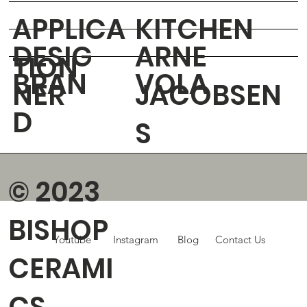
APPLICA
KITCHEN
DESIG
ARNE
TION
BRAN
VOLA
NER
JACOBSEN
D
S
© 2023
BISHOP
Youtube
Instagram
Blog
Contact Us
CERAMI