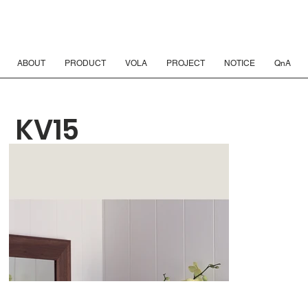
ABOUT
PRODUCT
VOLA
PROJECT
NOTICE
QnA
KV15