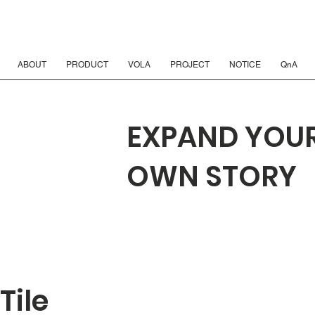
ABOUT
PRODUCT
VOLA
PROJECT
NOTICE
QnA
EXPAND YOU
OWN STORY
Tile