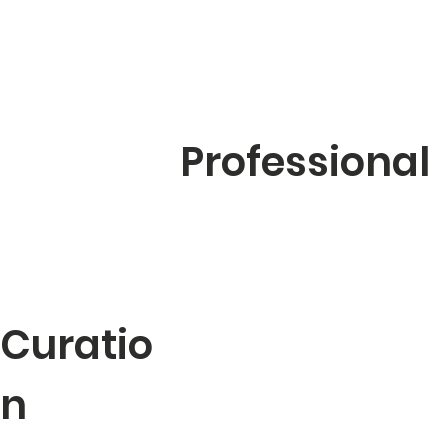
Professional
Curatio
n