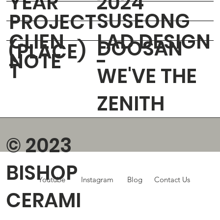
YEAR
2024
SUSEONG
PROJECT
CLIEN
LAD DESIGN
DOOSAN
(PLACE)
NOTE
-
T
WE'VE THE
ZENITH
© 2023
BISHOP
Youtube
Instagram
Blog
Contact Us
CERAMI