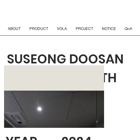
ABOUT
PRODUCT
VOLA
PROJECT
NOTICE
QnA
SUSEONG DOOSAN
WE'VE THE ZENITH