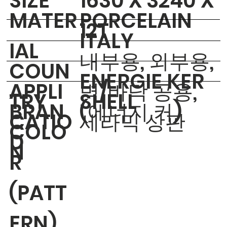
​SIZE
1630 X 3240 X
MATER
PORCELAIN
12T
ITALY
IAL
내부용, 외부용,
COUN
ENERGIE KER
APPLI
벽/바닥 공용,
TRY
SHELL
BRAN
(에너지 커)
CATIO
세라믹 상판
COLO
D
N
R
(PATT
ERN)