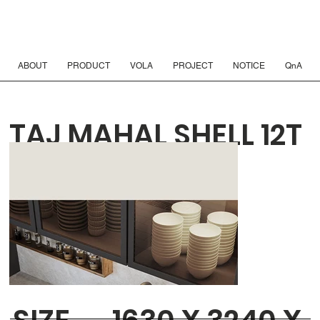
ABOUT
PRODUCT
VOLA
PROJECT
NOTICE
QnA
TAJ MAHAL SHELL 12T