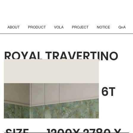
ABOUT
PRODUCT
VOLA
PROJECT
NOTICE
QnA
ROYAL TRAVERTINO
BIANCO VEIN 3D
TEXTURE HONED 6T