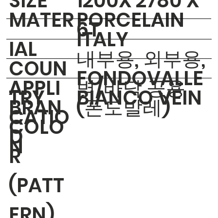
​SIZE
1200X 2780 X
MATER
PORCELAIN
6T
ITALY
IAL
내부용, 외부용,
COUN
FONDOVALLE
APPLI
벽/바닥 공용
TRY
BIANCO VEIN
BRAN
(폰도발레)
CATIO
COLO
D
N
R
(PATT
ERN)