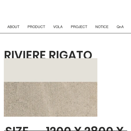
ABOUT
PRODUCT
VOLA
PROJECT
NOTICE
QnA
RIVIERE RIGATO
BEIGE 6T