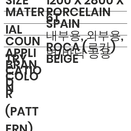
​SIZE
1200 X 2800 X
MATER
PORCELAIN
6T
SPAIN
IAL
내부용, 외부용,
COUN
ROCA (로카)
APPLI
벽/바닥 공용
TRY
BEIGE
BRAN
CATIO
COLO
D
N
R
(PATT
ERN)