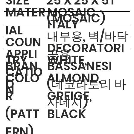
​SIZE
25 X 25 X 5T
MATER
MOSAIC
(MOSAIC)
ITALY
IAL
내부용, 벽/바닥
COUN
DECORATORI
APPLI
공용
TRY
WHITE,
BRAN
BASSANESI
CATIO
COLO
ALMOND,
D
(데코라토리 바
N
R
GREIGE,
사네시)
(PATT
BLACK
ERN)