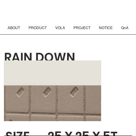
ABOUT
PRODUCT
VOLA
PROJECT
NOTICE
QnA
RAIN DOWN