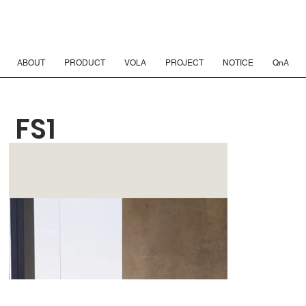
ABOUT
PRODUCT
VOLA
PROJECT
NOTICE
QnA
FS1