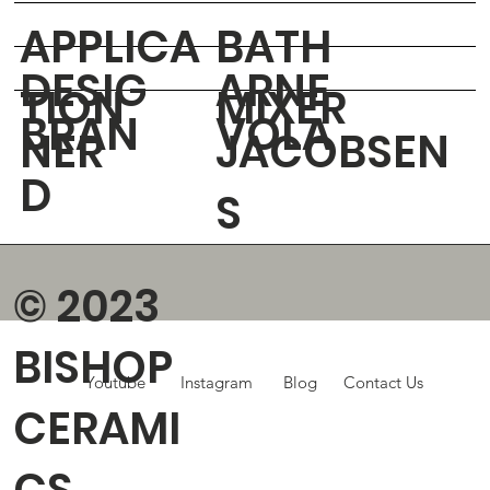
APPLICA
BATH
DESIG
ARNE
TION
MIXER
BRAN
VOLA
NER
JACOBSEN
D
S
© 2023
BISHOP
Youtube
Instagram
Blog
Contact Us
CERAMI