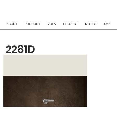
ABOUT
PRODUCT
VOLA
PROJECT
NOTICE
QnA
2281D