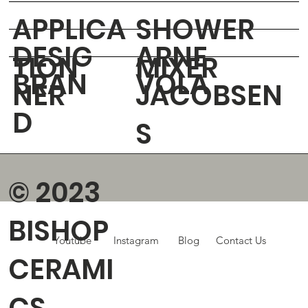
APPLICA
SHOWER
DESIG
ARNE
TION
MIXER
BRAN
VOLA
NER
JACOBSEN
D
S
© 2023
BISHOP
Youtube
Instagram
Blog
Contact Us
CERAMI